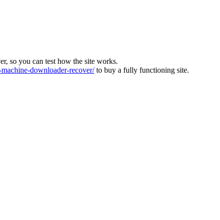
ver, so you can test how the site works.
machine-downloader-recover/
to buy a fully functioning site.