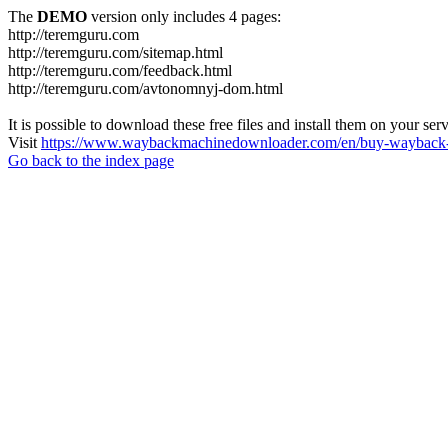
The
DEMO
version only includes 4 pages:
http://teremguru.com
http://teremguru.com/sitemap.html
http://teremguru.com/feedback.html
http://teremguru.com/avtonomnyj-dom.html
It is possible to download these free files and install them on your ser
Visit
https://www.waybackmachinedownloader.com/en/buy-wayback-
Go back to the index page