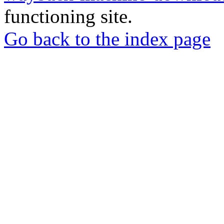
functioning site.
Go back to the index page