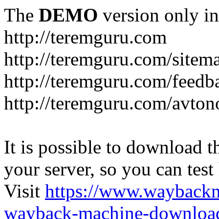
The
DEMO
version only in
http://teremguru.com
http://teremguru.com/sitem
http://teremguru.com/feedb
http://teremguru.com/avto
It is possible to download th
your server, so you can test
Visit
https://www.wayback
wayback-machine-download