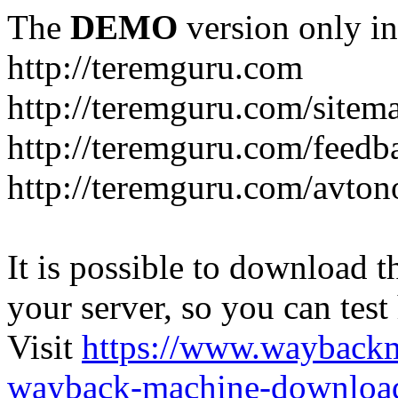
The
DEMO
version only in
http://teremguru.com
http://teremguru.com/sitem
http://teremguru.com/feedb
http://teremguru.com/avto
It is possible to download th
your server, so you can test
Visit
https://www.wayback
wayback-machine-download