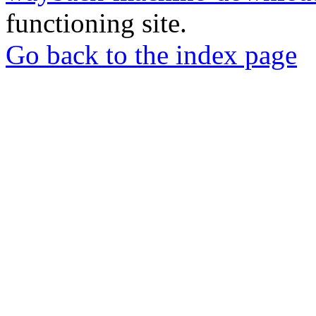
functioning site.
Go back to the index page