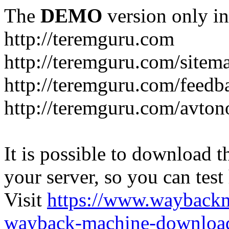
The
DEMO
version only in
http://teremguru.com
http://teremguru.com/sitem
http://teremguru.com/feedb
http://teremguru.com/avto
It is possible to download th
your server, so you can test
Visit
https://www.wayback
wayback-machine-download