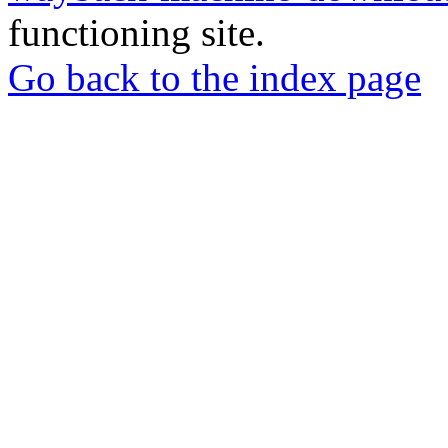
functioning site.
Go back to the index page