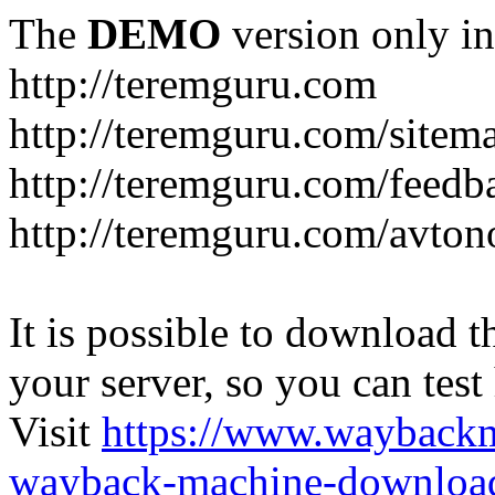
The
DEMO
version only in
http://teremguru.com
http://teremguru.com/sitem
http://teremguru.com/feedb
http://teremguru.com/avto
It is possible to download th
your server, so you can test
Visit
https://www.wayback
wayback-machine-download