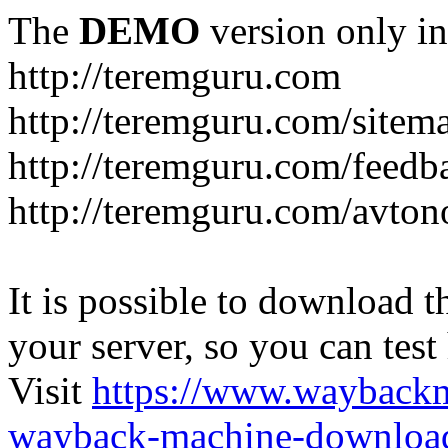
The
DEMO
version only in
http://teremguru.com
http://teremguru.com/sitem
http://teremguru.com/feedb
http://teremguru.com/avto
It is possible to download th
your server, so you can test
Visit
https://www.wayback
wayback-machine-download