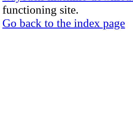
functioning site.
Go back to the index page