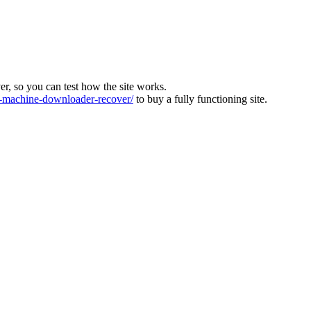
ver, so you can test how the site works.
machine-downloader-recover/
to buy a fully functioning site.