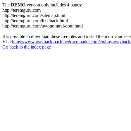
The
DEMO
version only includes 4 pages:
http://teremguru.com
http://teremguru.com/sitemap.html
http://teremguru.com/feedback.html
http://teremguru.com/avtonomnyj-dom.html
It is possible to download these free files and install them on your ser
Visit
https://www.waybackmachinedownloader.com/en/buy-wayback-
Go back to the index page