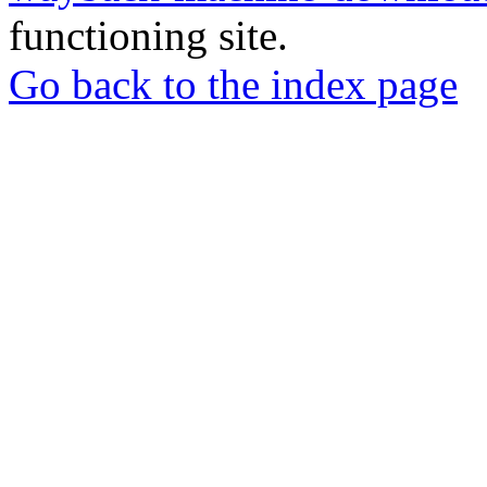
functioning site.
Go back to the index page