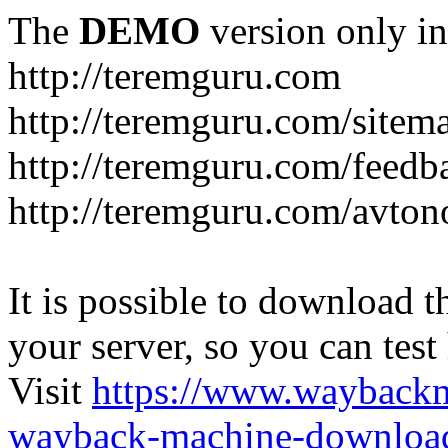
The
DEMO
version only in
http://teremguru.com
http://teremguru.com/sitem
http://teremguru.com/feedb
http://teremguru.com/avto
It is possible to download th
your server, so you can test
Visit
https://www.wayback
wayback-machine-download