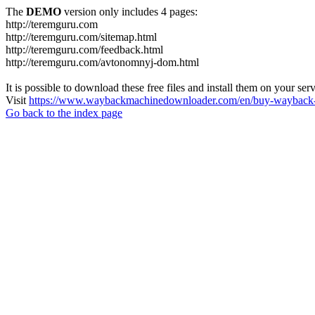
The
DEMO
version only includes 4 pages:
http://teremguru.com
http://teremguru.com/sitemap.html
http://teremguru.com/feedback.html
http://teremguru.com/avtonomnyj-dom.html
It is possible to download these free files and install them on your ser
Visit
https://www.waybackmachinedownloader.com/en/buy-wayback-
Go back to the index page