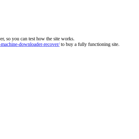
ver, so you can test how the site works.
machine-downloader-recover/
to buy a fully functioning site.