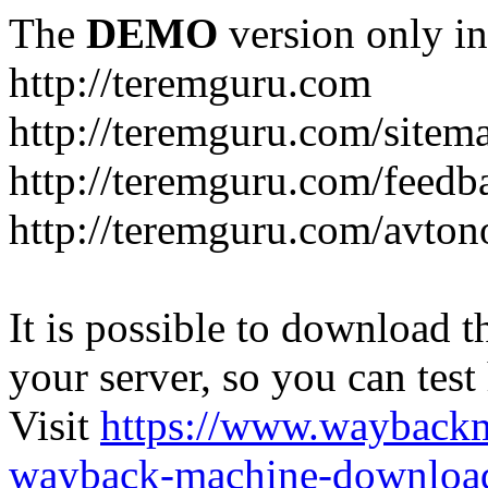
The
DEMO
version only in
http://teremguru.com
http://teremguru.com/sitem
http://teremguru.com/feedb
http://teremguru.com/avto
It is possible to download th
your server, so you can test
Visit
https://www.wayback
wayback-machine-download