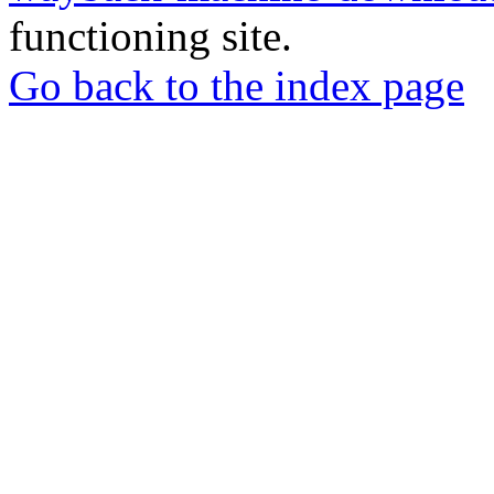
functioning site.
Go back to the index page