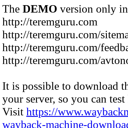
The
DEMO
version only in
http://teremguru.com
http://teremguru.com/sitem
http://teremguru.com/feedb
http://teremguru.com/avto
It is possible to download th
your server, so you can test
Visit
https://www.wayback
wayback-machine-download