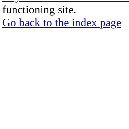
functioning site.
Go back to the index page