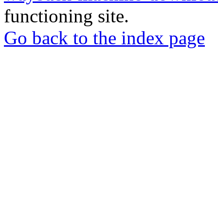
functioning site.
Go back to the index page