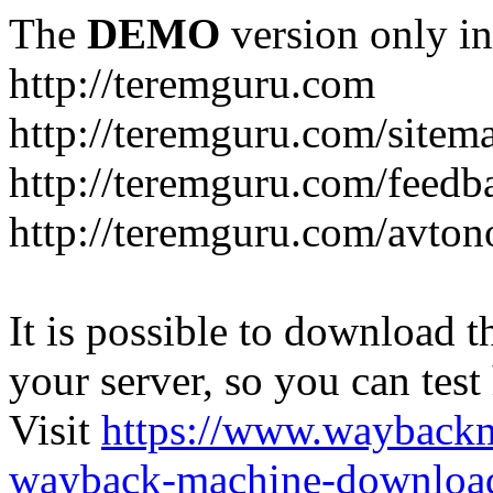
The
DEMO
version only in
http://teremguru.com
http://teremguru.com/sitem
http://teremguru.com/feedb
http://teremguru.com/avto
It is possible to download th
your server, so you can test
Visit
https://www.wayback
wayback-machine-download