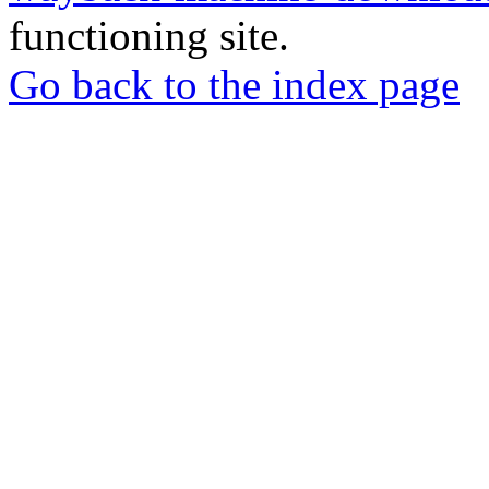
functioning site.
Go back to the index page