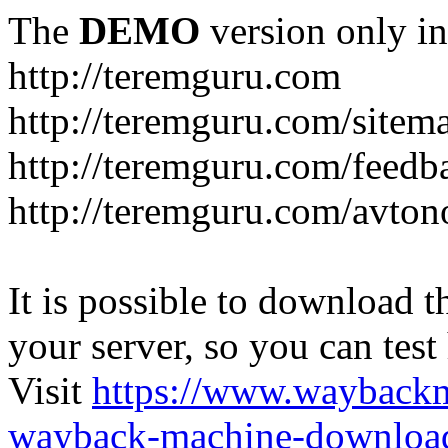
The
DEMO
version only in
http://teremguru.com
http://teremguru.com/sitem
http://teremguru.com/feedb
http://teremguru.com/avto
It is possible to download th
your server, so you can test
Visit
https://www.wayback
wayback-machine-download