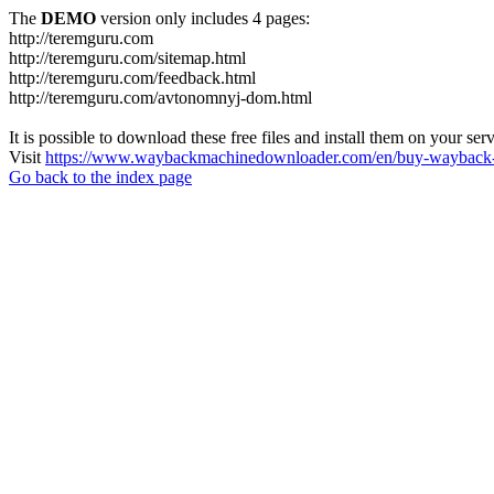
The
DEMO
version only includes 4 pages:
http://teremguru.com
http://teremguru.com/sitemap.html
http://teremguru.com/feedback.html
http://teremguru.com/avtonomnyj-dom.html
It is possible to download these free files and install them on your ser
Visit
https://www.waybackmachinedownloader.com/en/buy-wayback-
Go back to the index page