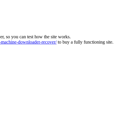
ver, so you can test how the site works.
machine-downloader-recover/
to buy a fully functioning site.