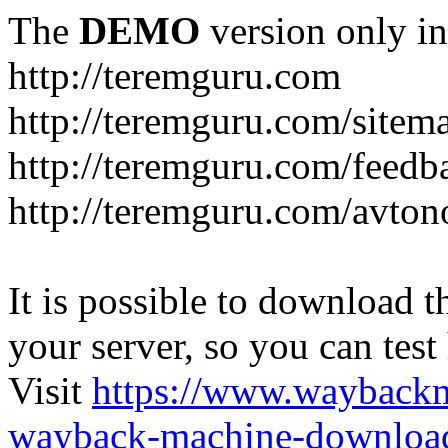
The
DEMO
version only in
http://teremguru.com
http://teremguru.com/sitem
http://teremguru.com/feedb
http://teremguru.com/avto
It is possible to download th
your server, so you can test
Visit
https://www.wayback
wayback-machine-download