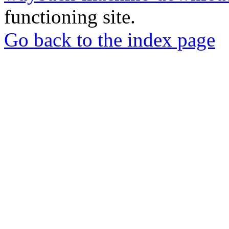
functioning site.
Go back to the index page