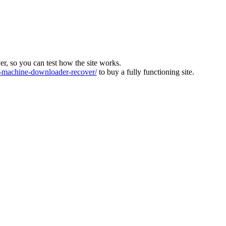
ver, so you can test how the site works.
machine-downloader-recover/
to buy a fully functioning site.