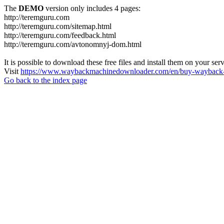
The
DEMO
version only includes 4 pages:
http://teremguru.com
http://teremguru.com/sitemap.html
http://teremguru.com/feedback.html
http://teremguru.com/avtonomnyj-dom.html
It is possible to download these free files and install them on your ser
Visit
https://www.waybackmachinedownloader.com/en/buy-wayback-
Go back to the index page