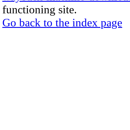
functioning site.
Go back to the index page