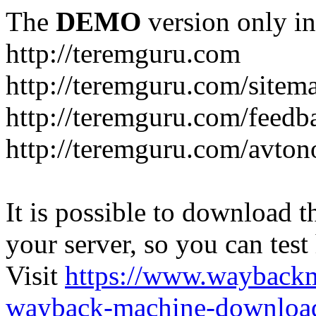
The
DEMO
version only in
http://teremguru.com
http://teremguru.com/sitem
http://teremguru.com/feedb
http://teremguru.com/avto
It is possible to download th
your server, so you can test
Visit
https://www.wayback
wayback-machine-download