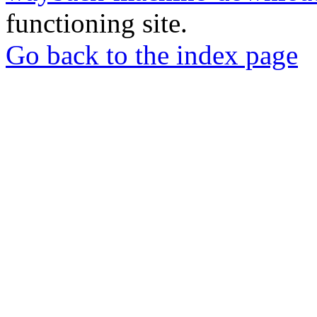
functioning site.
Go back to the index page