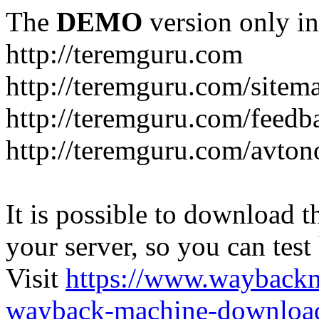
The
DEMO
version only in
http://teremguru.com
http://teremguru.com/sitem
http://teremguru.com/feedb
http://teremguru.com/avto
It is possible to download th
your server, so you can test
Visit
https://www.wayback
wayback-machine-download