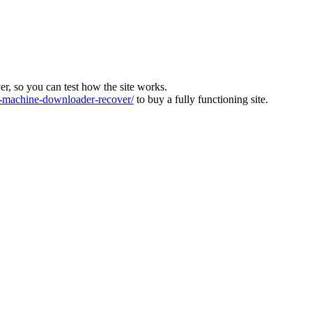
ver, so you can test how the site works.
machine-downloader-recover/
to buy a fully functioning site.