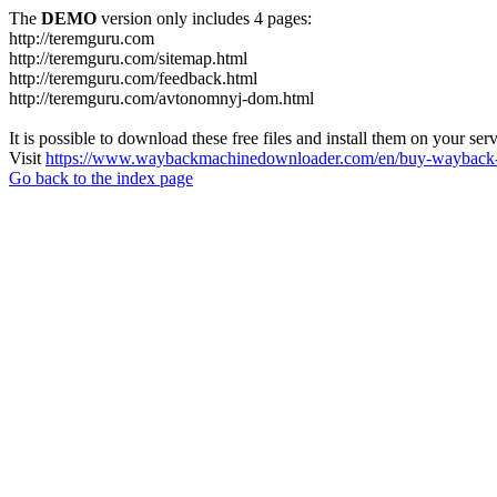
The
DEMO
version only includes 4 pages:
http://teremguru.com
http://teremguru.com/sitemap.html
http://teremguru.com/feedback.html
http://teremguru.com/avtonomnyj-dom.html
It is possible to download these free files and install them on your ser
Visit
https://www.waybackmachinedownloader.com/en/buy-wayback-
Go back to the index page