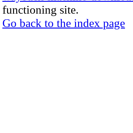
functioning site.
Go back to the index page