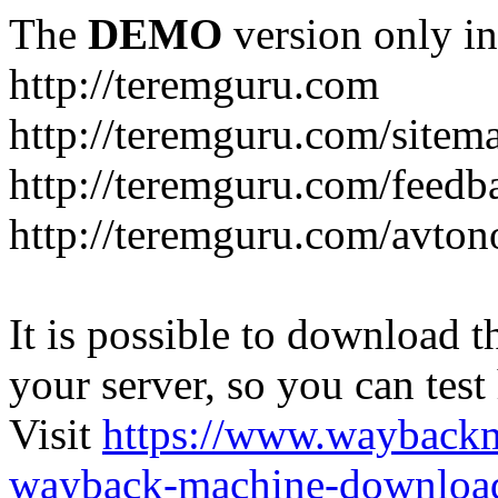
The
DEMO
version only in
http://teremguru.com
http://teremguru.com/sitem
http://teremguru.com/feedb
http://teremguru.com/avto
It is possible to download th
your server, so you can test
Visit
https://www.wayback
wayback-machine-download