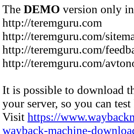
The
DEMO
version only in
http://teremguru.com
http://teremguru.com/sitem
http://teremguru.com/feedb
http://teremguru.com/avto
It is possible to download th
your server, so you can test
Visit
https://www.wayback
wayback-machine-download