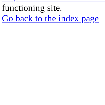
functioning site.
Go back to the index page