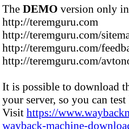
The
DEMO
version only in
http://teremguru.com
http://teremguru.com/sitem
http://teremguru.com/feedb
http://teremguru.com/avto
It is possible to download th
your server, so you can test
Visit
https://www.wayback
wayback-machine-download