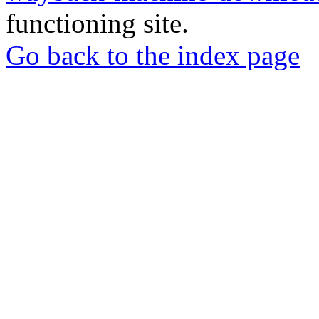
functioning site.
Go back to the index page