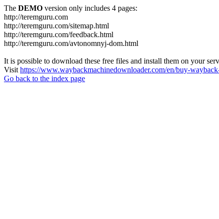
The
DEMO
version only includes 4 pages:
http://teremguru.com
http://teremguru.com/sitemap.html
http://teremguru.com/feedback.html
http://teremguru.com/avtonomnyj-dom.html
It is possible to download these free files and install them on your ser
Visit
https://www.waybackmachinedownloader.com/en/buy-wayback-
Go back to the index page