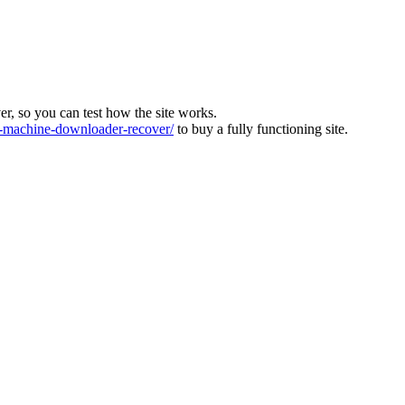
ver, so you can test how the site works.
machine-downloader-recover/
to buy a fully functioning site.