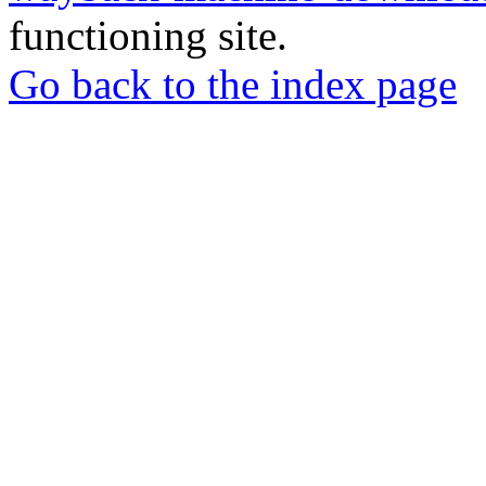
functioning site.
Go back to the index page