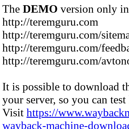
The
DEMO
version only in
http://teremguru.com
http://teremguru.com/sitem
http://teremguru.com/feedb
http://teremguru.com/avto
It is possible to download th
your server, so you can test
Visit
https://www.wayback
wayback-machine-download