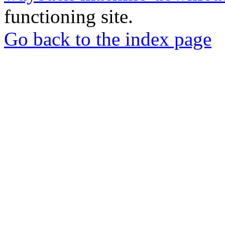
functioning site.
Go back to the index page