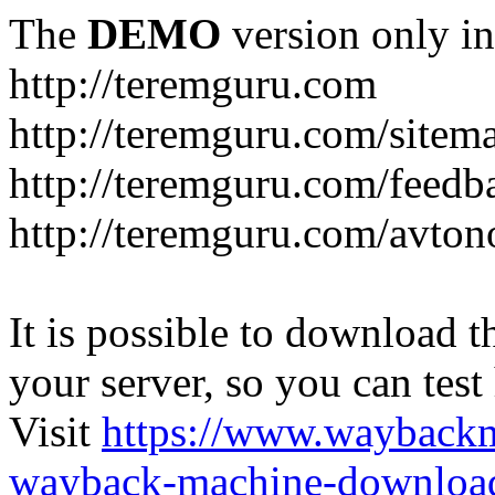
The
DEMO
version only in
http://teremguru.com
http://teremguru.com/sitem
http://teremguru.com/feedb
http://teremguru.com/avto
It is possible to download th
your server, so you can test
Visit
https://www.wayback
wayback-machine-download