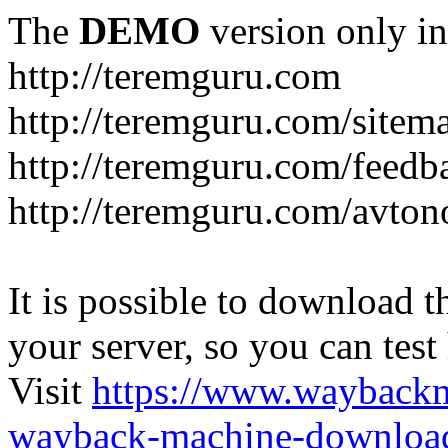
The
DEMO
version only in
http://teremguru.com
http://teremguru.com/sitem
http://teremguru.com/feedb
http://teremguru.com/avto
It is possible to download th
your server, so you can test
Visit
https://www.wayback
wayback-machine-download