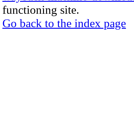
functioning site.
Go back to the index page