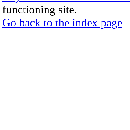
functioning site.
Go back to the index page