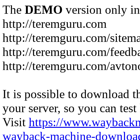
The
DEMO
version only in
http://teremguru.com
http://teremguru.com/sitem
http://teremguru.com/feedb
http://teremguru.com/avto
It is possible to download th
your server, so you can test
Visit
https://www.wayback
wayback-machine-download