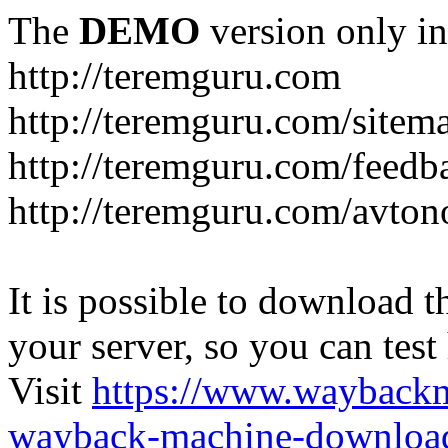
The
DEMO
version only in
http://teremguru.com
http://teremguru.com/sitem
http://teremguru.com/feedb
http://teremguru.com/avto
It is possible to download th
your server, so you can test
Visit
https://www.wayback
wayback-machine-download