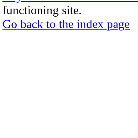
functioning site.
Go back to the index page