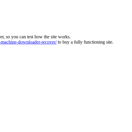
ver, so you can test how the site works.
machine-downloader-recover/
to buy a fully functioning site.