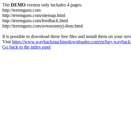
The
DEMO
version only includes 4 pages:
http://teremguru.com
http://teremguru.com/sitemap.html
http://teremguru.com/feedback.html
http://teremguru.com/avtonomnyj-dom.html
It is possible to download these free files and install them on your ser
Visit
https://www.waybackmachinedownloader.com/en/buy-wayback-
Go back to the index page