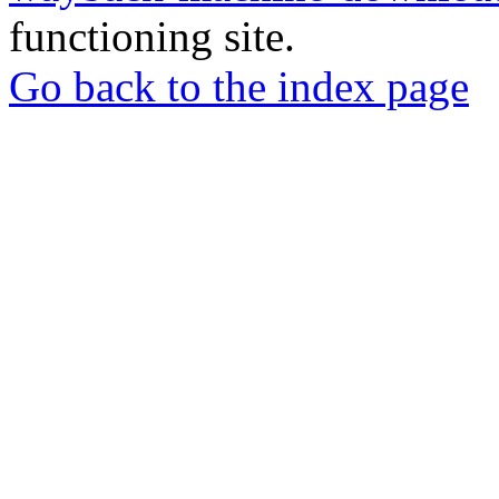
functioning site.
Go back to the index page