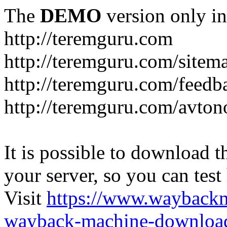
The
DEMO
version only in
http://teremguru.com
http://teremguru.com/sitem
http://teremguru.com/feedb
http://teremguru.com/avto
It is possible to download th
your server, so you can test
Visit
https://www.wayback
wayback-machine-download