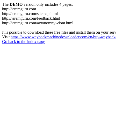
The
DEMO
version only includes 4 pages:
http://teremguru.com
http://teremguru.com/sitemap.html
http://teremguru.com/feedback.html
http://teremguru.com/avtonomnyj-dom.html
It is possible to download these free files and install them on your ser
Visit
https://www.waybackmachinedownloader.com/en/buy-wayback-
Go back to the index page