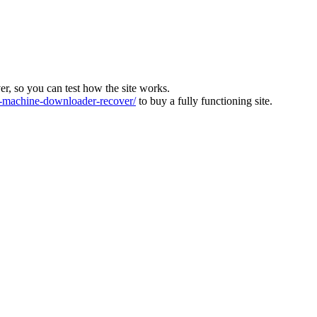
ver, so you can test how the site works.
machine-downloader-recover/
to buy a fully functioning site.