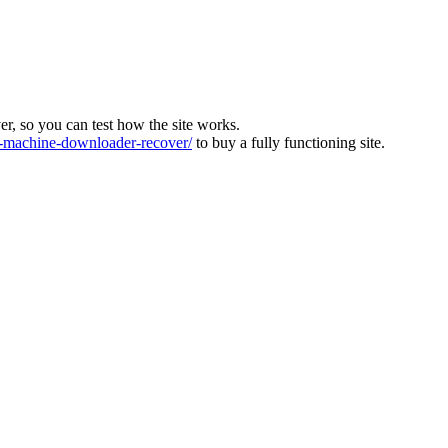
ver, so you can test how the site works.
machine-downloader-recover/
to buy a fully functioning site.