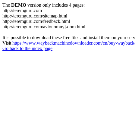
The
DEMO
version only includes 4 pages:
http://teremguru.com
http://teremguru.com/sitemap.html
http://teremguru.com/feedback.html
http://teremguru.com/avtonomnyj-dom.html
It is possible to download these free files and install them on your ser
Visit
https://www.waybackmachinedownloader.com/en/buy-wayback-
Go back to the index page