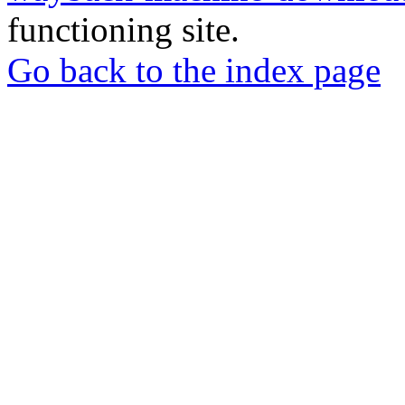
functioning site.
Go back to the index page