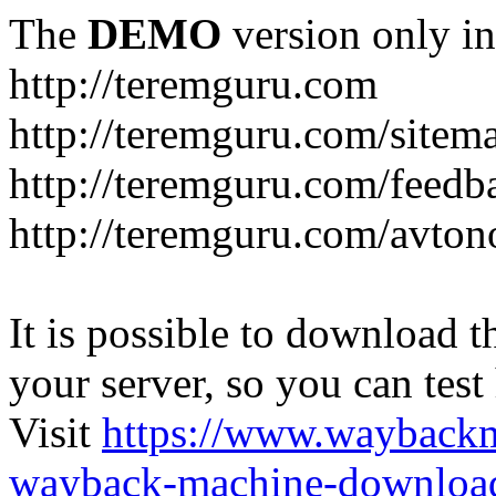
The
DEMO
version only in
http://teremguru.com
http://teremguru.com/sitem
http://teremguru.com/feedb
http://teremguru.com/avto
It is possible to download th
your server, so you can test
Visit
https://www.wayback
wayback-machine-download