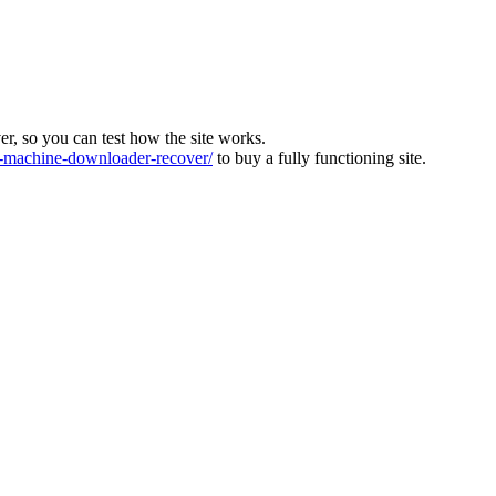
ver, so you can test how the site works.
machine-downloader-recover/
to buy a fully functioning site.