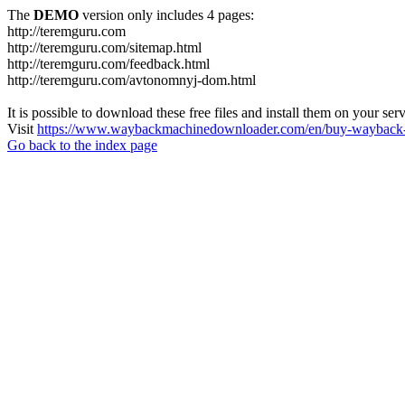
The
DEMO
version only includes 4 pages:
http://teremguru.com
http://teremguru.com/sitemap.html
http://teremguru.com/feedback.html
http://teremguru.com/avtonomnyj-dom.html
It is possible to download these free files and install them on your ser
Visit
https://www.waybackmachinedownloader.com/en/buy-wayback-
Go back to the index page