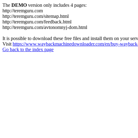
The
DEMO
version only includes 4 pages:
http://teremguru.com
http://teremguru.com/sitemap.html
http://teremguru.com/feedback.html
http://teremguru.com/avtonomnyj-dom.html
It is possible to download these free files and install them on your ser
Visit
https://www.waybackmachinedownloader.com/en/buy-wayback-
Go back to the index page