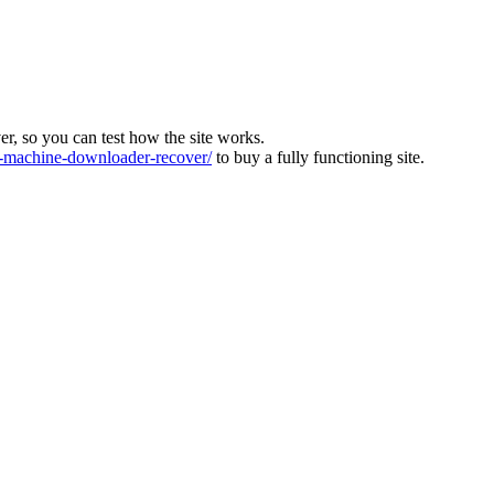
ver, so you can test how the site works.
machine-downloader-recover/
to buy a fully functioning site.