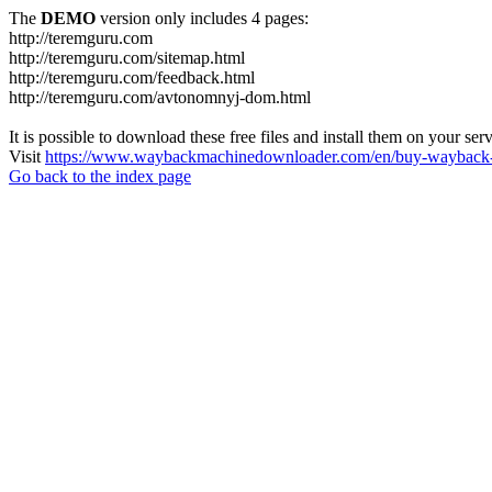
The
DEMO
version only includes 4 pages:
http://teremguru.com
http://teremguru.com/sitemap.html
http://teremguru.com/feedback.html
http://teremguru.com/avtonomnyj-dom.html
It is possible to download these free files and install them on your ser
Visit
https://www.waybackmachinedownloader.com/en/buy-wayback-
Go back to the index page