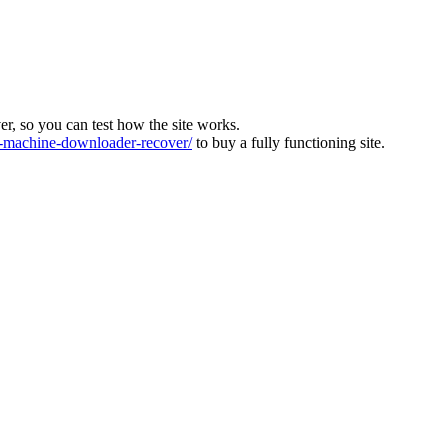
ver, so you can test how the site works.
machine-downloader-recover/
to buy a fully functioning site.