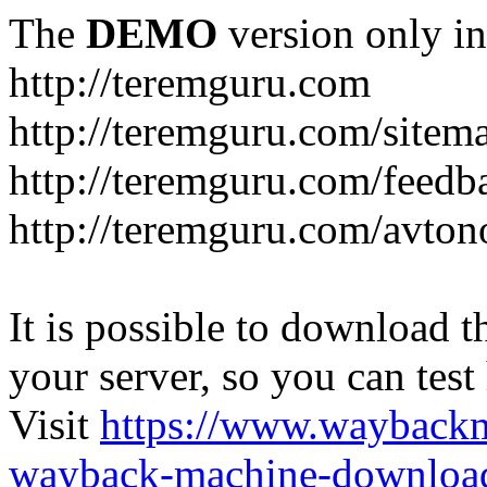
The
DEMO
version only in
http://teremguru.com
http://teremguru.com/sitem
http://teremguru.com/feedb
http://teremguru.com/avto
It is possible to download th
your server, so you can test
Visit
https://www.wayback
wayback-machine-download