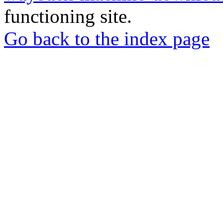
functioning site.
Go back to the index page